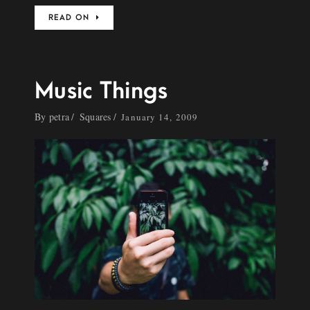
READ ON
Music Things
By
petra
Squares
January 14, 2009