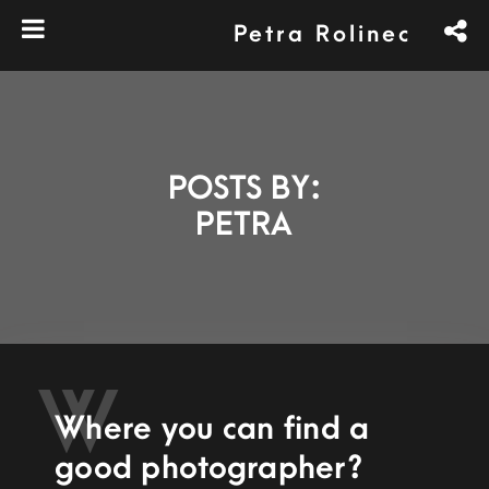
Petra Rolinec
POSTS BY:
PETRA
W
Where you can find a
good photographer?