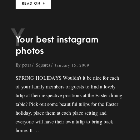
READ ON
Y
Your best instagram
photos
By
petra
Squares
January 15, 2009
SPRING HOLIDAYS Wouldn’t it be nice for each
of your family members or guests to find a lovely
tulip at their respective positions at the Easter dining
table? Pick out some beautiful tulips for the Easter
holiday, place them at each place setting and
everyone will have their own tulip to bring back
home. It …