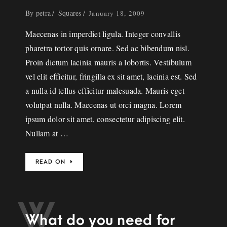
By
petra
Squares
January 18, 2009
Maecenas in imperdiet ligula. Integer convallis
pharetra tortor quis ornare. Sed ac bibendum nisl.
Proin dictum lacinia mauris a lobortis. Vestibulum
vel elit efficitur, fringilla ex sit amet, lacinia est. Sed
a nulla id tellus efficitur malesuada. Mauris eget
volutpat nulla. Maecenas ut orci magna. Lorem
ipsum dolor sit amet, consectetur adipiscing elit.
Nullam at …
READ ON
W
What do you need for