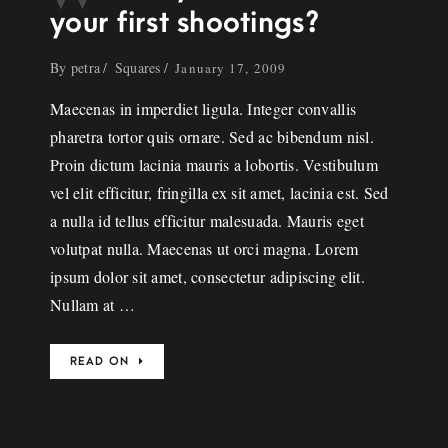
your first shootings?
By
petra
Squares
January 17, 2009
Maecenas in imperdiet ligula. Integer convallis
pharetra tortor quis ornare. Sed ac bibendum nisl.
Proin dictum lacinia mauris a lobortis. Vestibulum
vel elit efficitur, fringilla ex sit amet, lacinia est. Sed
a nulla id tellus efficitur malesuada. Mauris eget
volutpat nulla. Maecenas ut orci magna. Lorem
ipsum dolor sit amet, consectetur adipiscing elit.
Nullam at …
READ ON