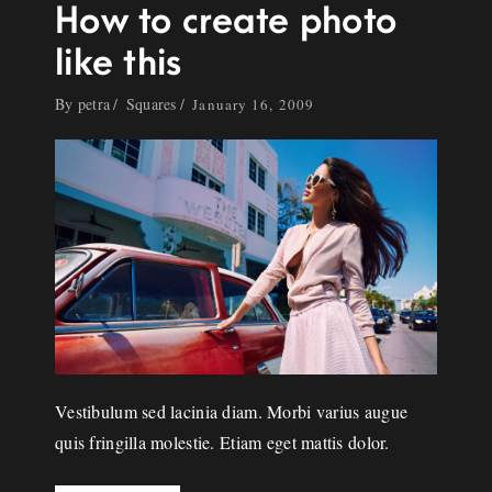
How to create photo
like this
By
petra
Squares
January 16, 2009
Vestibulum sed lacinia diam. Morbi varius augue
quis fringilla molestie. Etiam eget mattis dolor.