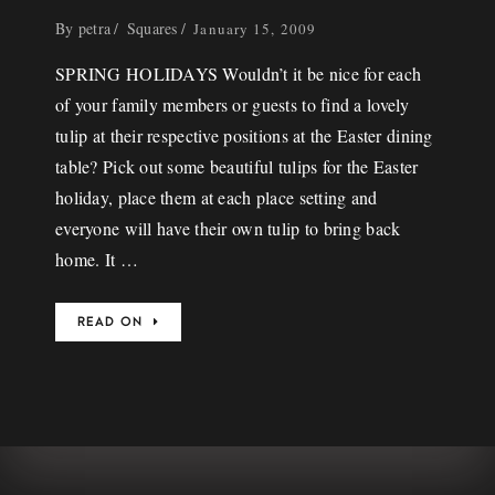
By
petra
Squares
January 15, 2009
SPRING HOLIDAYS Wouldn’t it be nice for each
of your family members or guests to find a lovely
tulip at their respective positions at the Easter dining
table? Pick out some beautiful tulips for the Easter
holiday, place them at each place setting and
everyone will have their own tulip to bring back
home. It …
READ ON