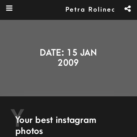
Petra Rolinec
DATE: 15 JAN
2009
Y
Your best instagram
photos