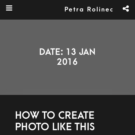
Petra Rolinec
DATE: 13 JAN
2016
HOW TO CREATE
PHOTO LIKE THIS