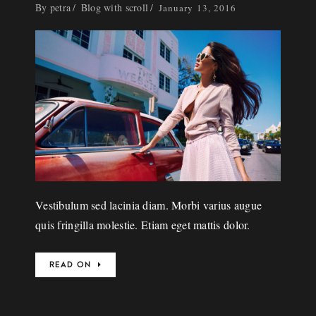
By
petra
Blog with scroll
January 13, 2016
Vestibulum sed lacinia diam. Morbi varius augue
quis fringilla molestie. Etiam eget mattis dolor.
READ ON