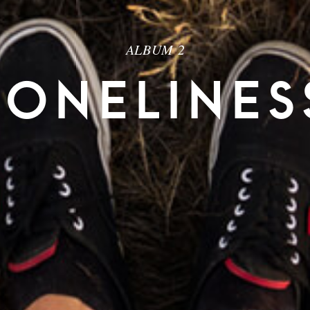
ALBUM 2
LONELINES