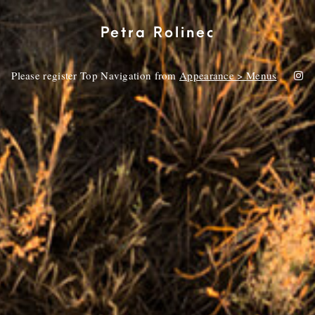
Petra Rolinec
Please register Top Navigation from
Appearance > Menus