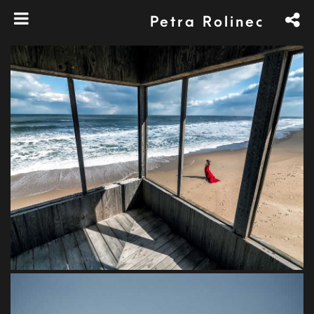
Petra Rolinec