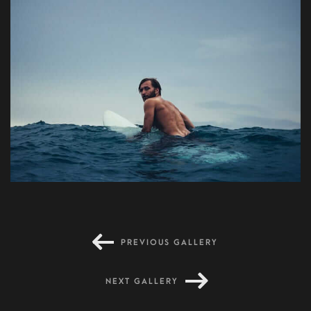
Dreaming place
PREVIOUS GALLERY
NEXT GALLERY
Primis